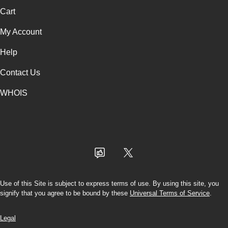
Cart
My Account
Help
Contact Us
WHOIS
INR
Use of this Site is subject to express terms of use. By using this site, you
signify that you agree to be bound by these
Universal Terms of Service
.
Legal