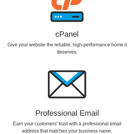
cPanel
Give your website the reliable, high-performance home it
deserves.
Professional Email
Earn your customers’ trust with a professional email
address that matches your business name.