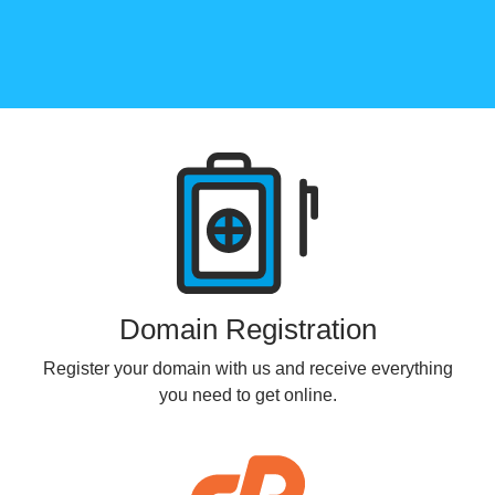
Products
Domain Registration
Register your domain with us and receive everything
you need to get online.