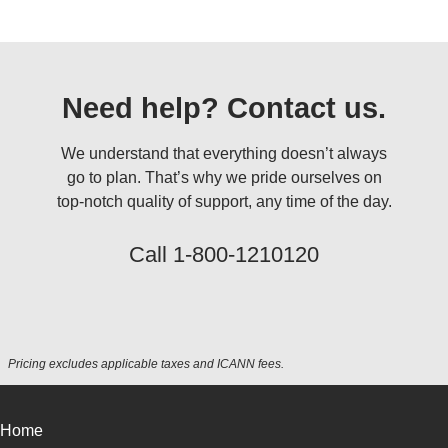
Need help? Contact us.
We understand that everything doesn’t always
go to plan. That’s why we pride ourselves on
top-notch quality of support, any time of the day.
Call
1-800-1210120
Pricing excludes applicable taxes and ICANN fees.
Home