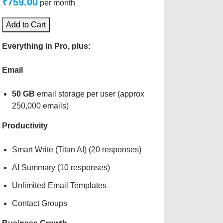
₹759.00
per month
Add to Cart
Everything in Pro, plus:
Email
50 GB
email storage per user (approx
250,000 emails)
Productivity
Smart Write (Titan AI) (20 responses)
AI Summary (10 responses)
Unlimited Email Templates
Contact Groups