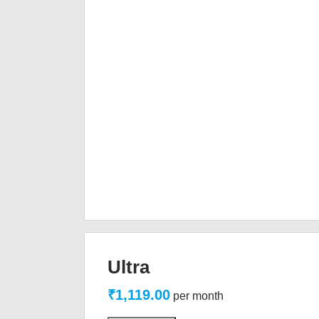
Ultra
₹1,119.00
per month