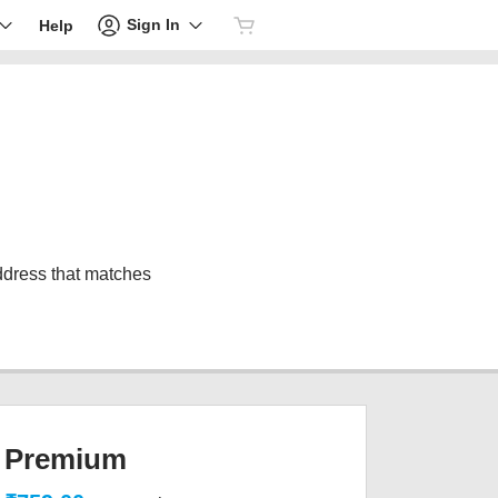
Sign In
Help
address that matches
Premium