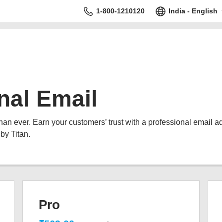
1-800-1210120
India - English
nal Email
than ever. Earn your customers’ trust with a professional email 
by Titan.
Pro