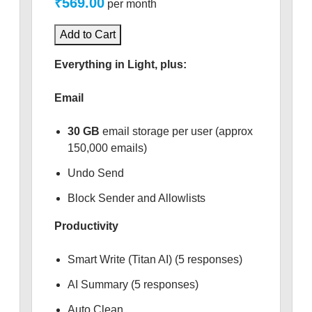
₹569.00
per month
Add to Cart
Everything in Light, plus:
Email
30 GB
email storage per user (approx
150,000 emails)
Undo Send
Block Sender and Allowlists
Productivity
Smart Write (Titan AI) (5 responses)
AI Summary (5 responses)
Auto Clean