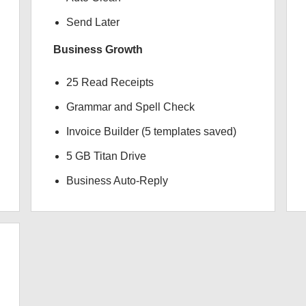
Send Later
Business Growth
25 Read Receipts
Grammar and Spell Check
Invoice Builder (5 templates saved)
5 GB Titan Drive
Business Auto-Reply