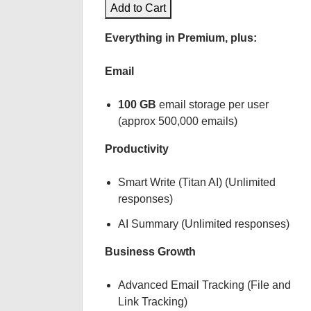
Add to Cart
Everything in Premium, plus:
Email
100 GB
email storage per user
(approx 500,000 emails)
Productivity
Smart Write (Titan AI) (Unlimited
responses)
AI Summary (Unlimited responses)
Business Growth
Advanced Email Tracking (File and
Link Tracking)