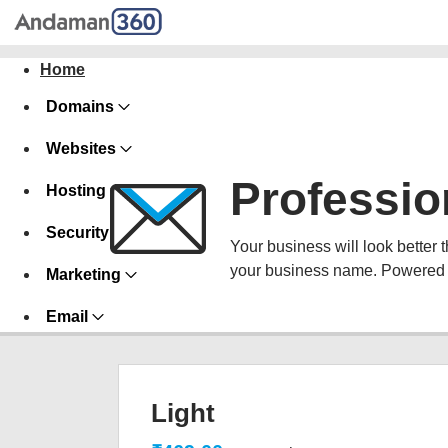
Home
Domains
Websites
Professio
Hosting
Security
Your business will look better 
your business name. Powered 
Marketing
Email
Light