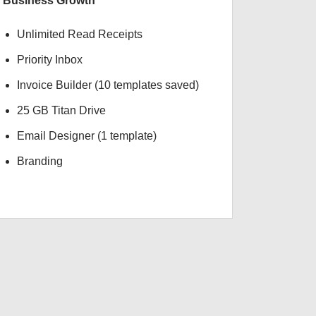
Business Growth
Unlimited Read Receipts
Priority Inbox
Invoice Builder (10 templates saved)
25 GB Titan Drive
Email Designer (1 template)
Branding