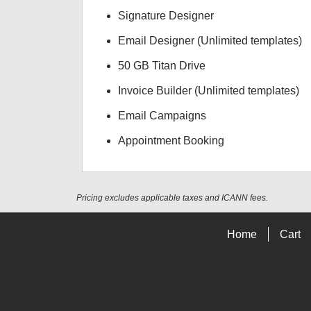
Signature Designer
Email Designer (Unlimited templates)
50 GB Titan Drive
Invoice Builder (Unlimited templates)
Email Campaigns
Appointment Booking
Pricing excludes applicable taxes and ICANN fees.
Home
Cart