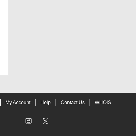
My Account
Help
Contact Us
WHOIS