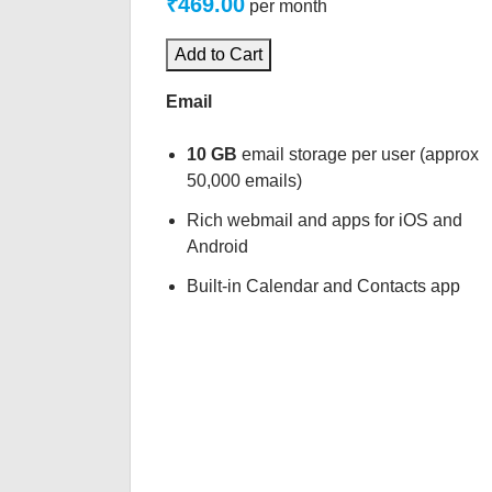
₹469.00
per month
Add to Cart
Email
10 GB
email storage per user (approx
50,000 emails)
Rich webmail and apps for iOS and
Android
Built-in Calendar and Contacts app