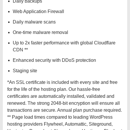
Daily backups
Web Application Firewall
Daily malware scans
One-time malware removal
Up to 2x faster performance with global Cloudflare
CDN **
Enhanced security with DDoS protection
Staging site
*An SSL certificate is included with every site and free
for the life of the hosting plan. Our hassle-free
certificates are automatically installed, validated and
renewed. The strong 2048-bit encryption will ensure all
transactions are secure. Annual plan purchase required.
** Page load times compared to leading WordPress
hosting providers Flywheel, Automattic, Siteground,