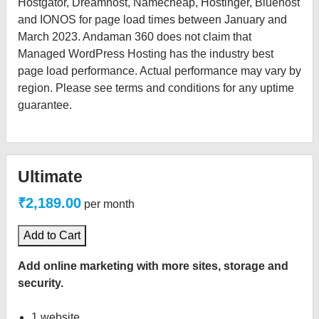
Hostgator, Dreamhost, Namecheap, Hostinger, Bluehost
and IONOS for page load times between January and
March 2023. Andaman 360 does not claim that
Managed WordPress Hosting has the industry best
page load performance. Actual performance may vary by
region. Please see terms and conditions for any uptime
guarantee.
Ultimate
₹2,189.00
per month
Add to Cart
Add online marketing with more sites, storage and
security.
1 website