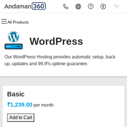
All Products
All Products
All Products
All Products
All Products
All Products
All Products
Domains
Websites
Hosting
Security
Marketing
Email
WordPress
Domain Registration
Website Builder
cPanel
Website Security
Email Marketing
Microsoft 365
Our WordPress Hosting provides automatic setup, back
Bulk Registration
WordPress
WordPress
SSL
SEO
Professional Email
up, updates and 99.9% uptime guarantee.
Domain Transfer
Web Hosting Plus
Managed SSL Service
Bulk Transfer
VPS
Website Backup
Basic
₹1,239.00
per month
Add to Cart