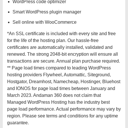
WordPress code optimizer
Smart WordPress plugin manager
Sell online with WooCommerce
*An SSL certificate is included with every site and free
for the life of the hosting plan. Our hassle-free
certificates are automatically installed, validated and
renewed. The strong 2048-bit encryption will ensure all
transactions are secure. Annual plan purchase required.
** Page load times compared to leading WordPress
hosting providers Flywheel, Automattic, Siteground,
Hostgator, Dreamhost, Namecheap, Hostinger, Bluehost
and IONOS for page load times between January and
March 2023. Andaman 360 does not claim that
Managed WordPress Hosting has the industry best
page load performance. Actual performance may vary by
region. Please see terms and conditions for any uptime
guarantee.