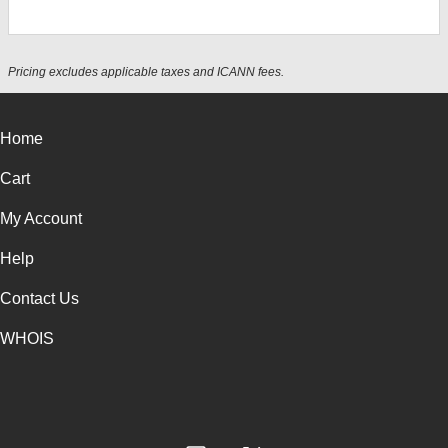
Pricing excludes applicable taxes and ICANN fees.
Home
Cart
My Account
Help
Contact Us
WHOIS
INR