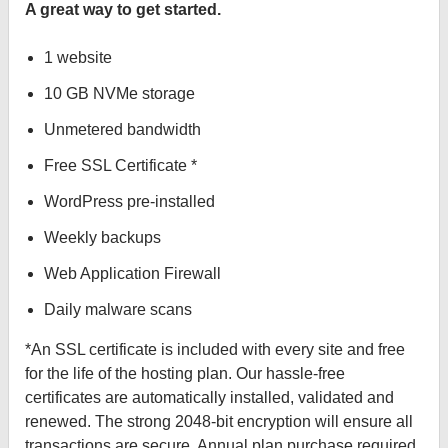
A great way to get started.
1 website
10 GB NVMe storage
Unmetered bandwidth
Free SSL Certificate *
WordPress pre-installed
Weekly backups
Web Application Firewall
Daily malware scans
*An SSL certificate is included with every site and free
for the life of the hosting plan. Our hassle-free
certificates are automatically installed, validated and
renewed. The strong 2048-bit encryption will ensure all
transactions are secure. Annual plan purchase required.